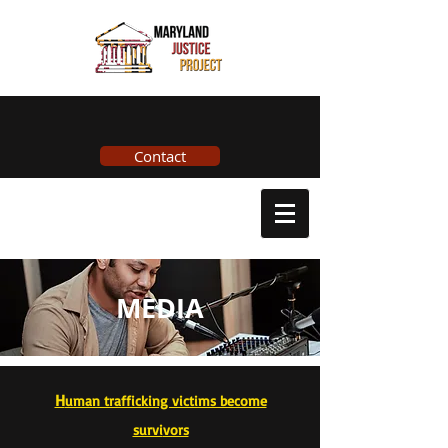
Contact
MEDIA
H
uman trafficking victims become
survi
vors