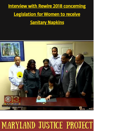
Interview with Rewire 2018 concerning
Legislation for Women to receive
Sanitary Napkins